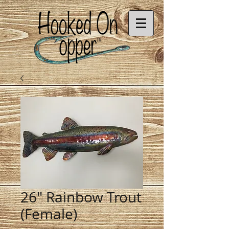
26" Rainbow Trout
(Female)