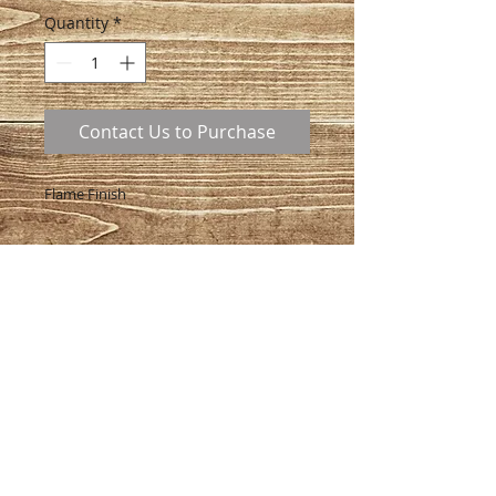
Quantity
*
Contact Us to Purchase
Flame Finish
Catch the latest Hooked On Copper
updates here:
email me at:
hookedoncopper@gmail.com
Made in NJ, USA.