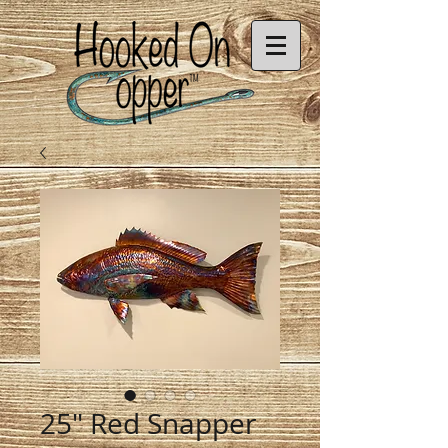
25" Red Snapper