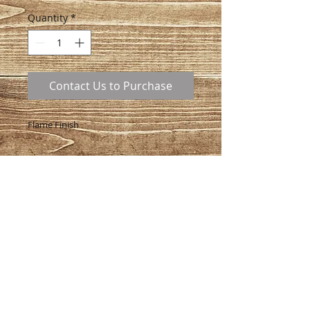
Quantity
*
Contact Us to Purchase
Flame Finish
Catch the latest Hooked On Copper
updates here:
email me at:
hookedoncopper@gmail.com
Made in NJ, USA.